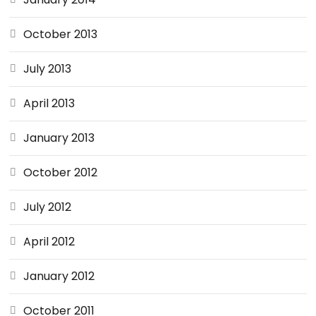
October 2013
July 2013
April 2013
January 2013
October 2012
July 2012
April 2012
January 2012
October 2011