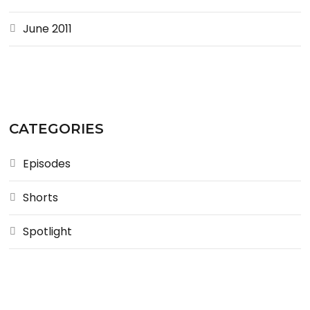
June 2011
CATEGORIES
Episodes
Shorts
Spotlight