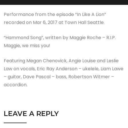
Performance from the episode “In Like A Lion”
recorded on Mar 6, 2017 at Town Hall Seattle.
“Hammond Song”, written by Maggie Roche – R.I.P.
Maggie, we miss you!
Featuring Megan Chenovick, Angie Louise and Leslie
Law on vocals, Eric Ray Anderson – ukelele, Liam Lawe
– guitar, Dave Pascal – bass, Robertson Witmer –
accordion.
LEAVE A REPLY