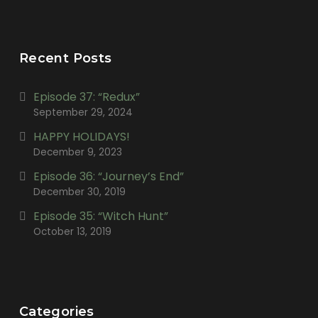
Recent Posts
Episode 37: “Redux”
September 29, 2024
HAPPY HOLIDAYS!
December 9, 2023
Episode 36: “Journey’s End”
December 30, 2019
Episode 35: “Witch Hunt”
October 13, 2019
Categories