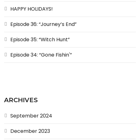
HAPPY HOLIDAYS!
Episode 36: “Journey’s End”
Episode 35: “Witch Hunt”
Episode 34: “Gone Fishin'”
ARCHIVES
September 2024
December 2023