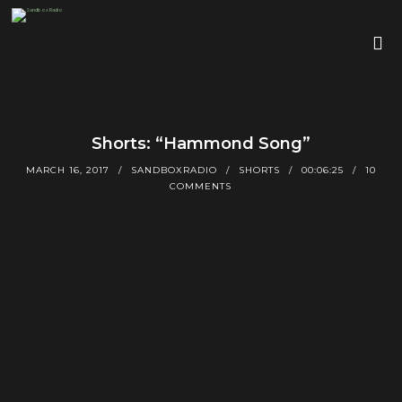
Shorts: “Hammond Song”
MARCH 16, 2017
SANDBOXRADIO
SHORTS
00:06:25
10
COMMENTS