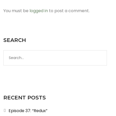
You must be
logged in
to post a comment.
SEARCH
RECENT POSTS
Episode 37: “Redux”