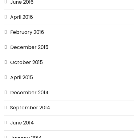
June 2016
April 2016
February 2016
December 2015
October 2015
April 2015
December 2014
September 2014
June 2014
January 2014