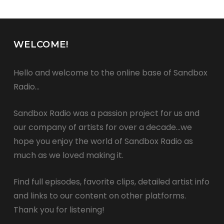
WELCOME!
Hello and welcome to the online base of Sandbox
Radio…
Sandbox Radio was a passion project for us and
our company of artists for over a decade…we
hope you enjoy the world of Sandbox Radio as
much as we loved making it.
Find full episodes, favorite clips, detailed artist info
and links to our content on other platforms.
Thank you for listening!