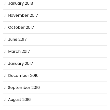
January 2018
November 2017
October 2017
June 2017
March 2017
January 2017
December 2016
September 2016
August 2016