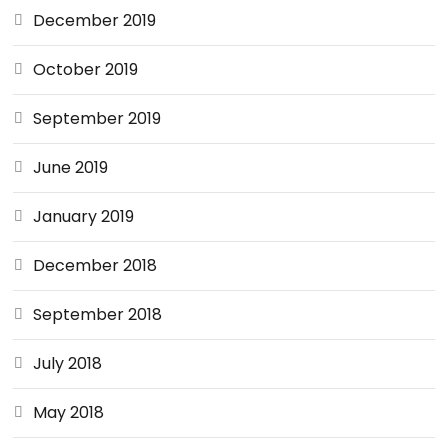
December 2019
October 2019
September 2019
June 2019
January 2019
December 2018
September 2018
July 2018
May 2018