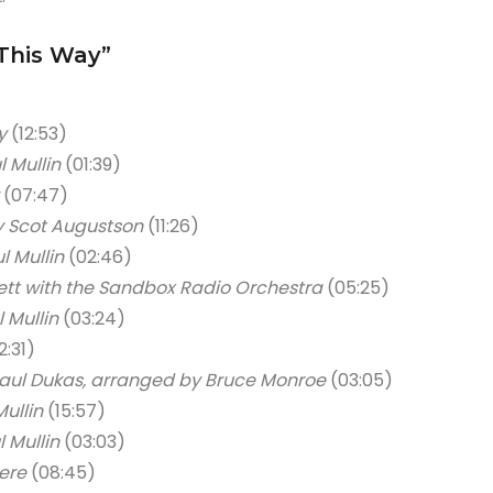
This Way”
y
(12:53)
l Mullin
(01:39)
(07:47)
y Scot Augustson
(11:26)
l Mullin
(02:46)
ett with the Sandbox Radio Orchestra
(05:25)
 Mullin
(03:24)
2:31)
aul Dukas, arranged by Bruce Monroe
(03:05)
Mullin
(15:57)
l Mullin
(03:03)
ere
(08:45)