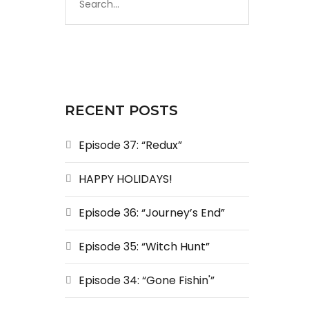
RECENT POSTS
Episode 37: “Redux”
HAPPY HOLIDAYS!
Episode 36: “Journey’s End”
Episode 35: “Witch Hunt”
Episode 34: “Gone Fishin'”