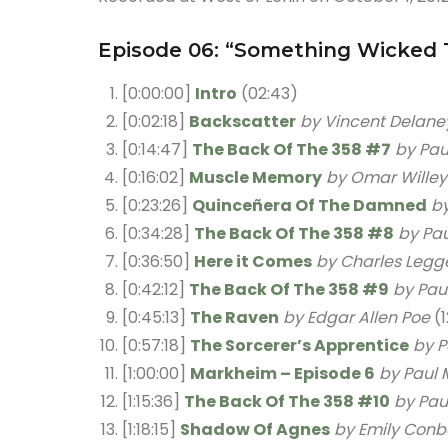
Episode 06: “Something Wicked 
[0:00:00]
Intro
(02:43)
[0:02:18]
Backscatter
by Vincent Delane
[0:14:47]
The Back Of The 358 #7
by Pau
[0:16:02]
Muscle Memory
by Omar Willey
[0:23:26]
Quinceñera Of The Damned
b
[0:34:28]
The Back Of The 358 #8
by Pau
[0:36:50]
Here it Comes
by Charles Legg
[0:42:12]
The Back Of The 358 #9
by Paul
[0:45:13]
The Raven
by Edgar Allen Poe
(1
[0:57:18]
The Sorcerer’s Apprentice
by P
[1:00:00]
Markheim – Episode 6
by Paul 
[1:15:36]
The Back Of The 358 #10
by Pau
[1:18:15]
Shadow Of Agnes
by Emily Conb