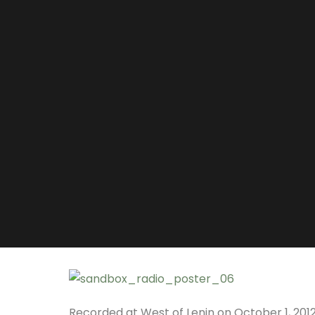
Recorded at West of Lenin on October 1, 2012