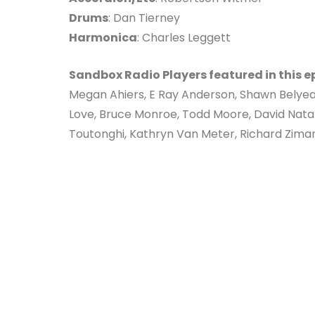
Drums
: Dan Tierney
Harmonica
: Charles Leggett
Sandbox Radio Players featured in this e
Megan Ahiers, E Ray Anderson, Shawn Belyea
Love, Bruce Monroe, Todd Moore, David Nata
Toutonghi, Kathryn Van Meter, Richard Zima