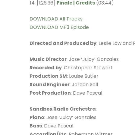
[1:26:36]
Finale | Credits
(03:44)
DOWNLOAD All Tracks
DOWNLOAD MP3 Episode
Directed and Produced by
: Leslie Law and
Music Director
: Jose ‘Juicy’ Gonzales
Recorded by
: Christopher Stewart
Production SM
: Louise Butler
Sound Engineer
: Jordan Sell
Post Production
: Dave Pascal
Sandbox Radio Orchestra
:
Piano
: Jose ‘Juicy’ Gonzales
Bass
: Dave Pascal
Accordion/Etc
: Robertson Witmer