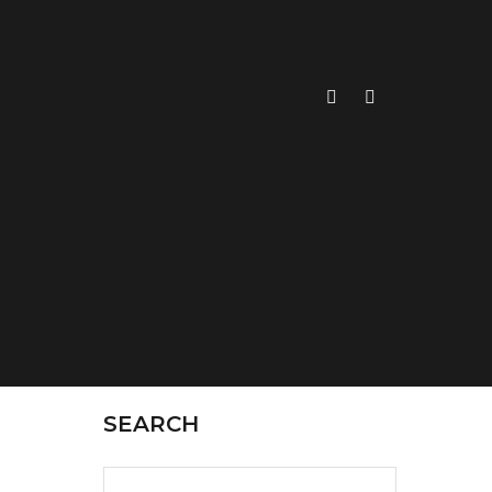
SEARCH