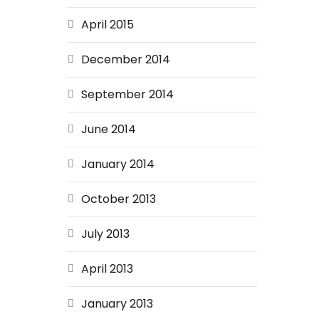
April 2015
December 2014
September 2014
June 2014
January 2014
October 2013
July 2013
April 2013
January 2013