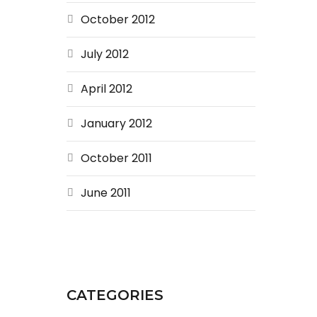
October 2012
July 2012
April 2012
January 2012
October 2011
June 2011
CATEGORIES