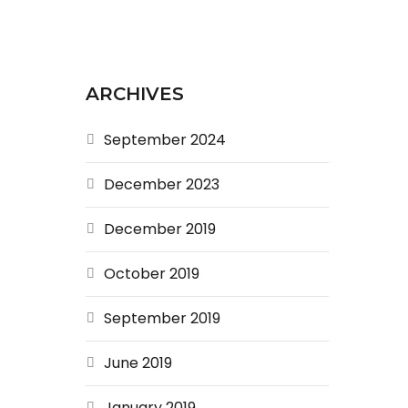
ARCHIVES
September 2024
December 2023
December 2019
October 2019
September 2019
June 2019
January 2019