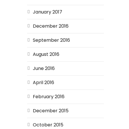
January 2017
December 2016
September 2016
August 2016
June 2016
April 2016
February 2016
December 2015
October 2015