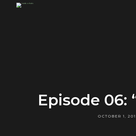
Episode 06:
OCTOBER 1, 201