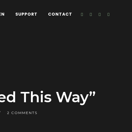
EN
SUPPORT
CONTACT
ed This Way”
2 COMMENTS