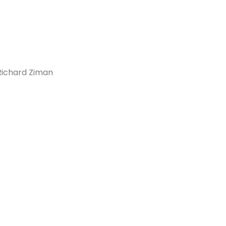
 Richard Ziman