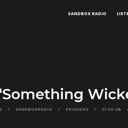
SANDBOX RADIO
LIST
 “Something Wick
2
SANDBOXRADIO
EPISODES
01:30:08