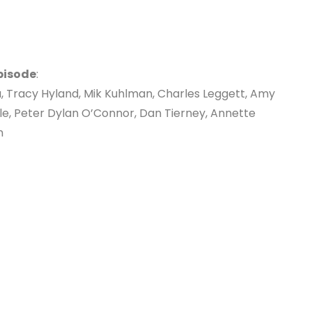
pisode
:
, Tracy Hyland, Mik Kuhlman, Charles Leggett, Amy
le, Peter Dylan O’Connor, Dan Tierney, Annette
n