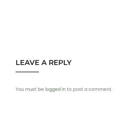
LEAVE A REPLY
You must be
logged in
to post a comment.