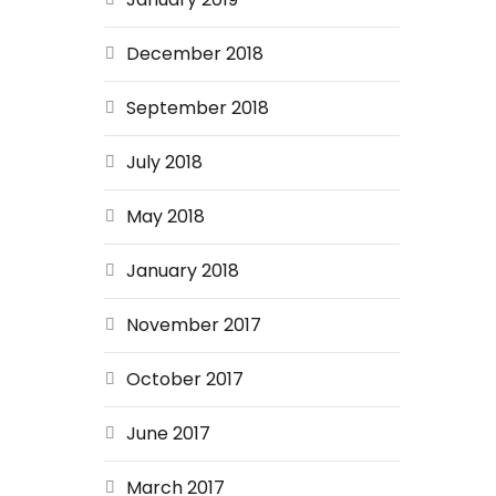
December 2018
September 2018
July 2018
May 2018
January 2018
November 2017
October 2017
June 2017
March 2017