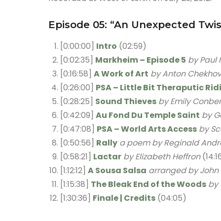
Episode 05: “An Unexpected Twis
[0:00:00]
Intro
(02:59)
[0:02:35]
Markheim – Episode 5
by Paul 
[0:16:58]
A Work of Art
by Anton Chekho
[0:26:00]
PSA – Little Bit Theraputic Ri
[0:28:25]
Sound Thieves
by Emily Conbe
[0:42:09]
Au Fond Du Temple Saint
by G
[0:47:08]
PSA – World Arts Access
by Sc
[0:50:56]
Rally
a poem by Reginald Andr
[0:58:21]
Lactar
by Elizabeth Heffron
(14:1
[1:12:12]
A Sousa Salsa
arranged by John
[1:15:38]
The Bleak End of the Woods
by
[1:30:36]
Finale | Credits
(04:05)