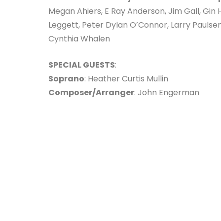
Megan Ahiers, E Ray Anderson, Jim Gall, Gin
Leggett, Peter Dylan O’Connor, Larry Paulse
Cynthia Whalen
SPECIAL GUESTS
:
Soprano
: Heather Curtis Mullin
Composer/Arranger
: John Engerman