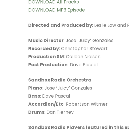
DOWNLOAD All Tracks
DOWNLOAD MP3 Episode
Directed and Produced by
: Leslie Law and
Music Director
: Jose ‘Juicy’ Gonzales
Recorded by
: Christopher Stewart
Production SM
: Colleen Nielsen
Post Production
: Dave Pascal
Sandbox Radio Orchestra
:
Piano
: Jose ‘Juicy’ Gonzales
Bass
: Dave Pascal
Accordion/Etc
: Robertson Witmer
Drums
: Dan Tierney
Sandbox Radio Players featured in this e