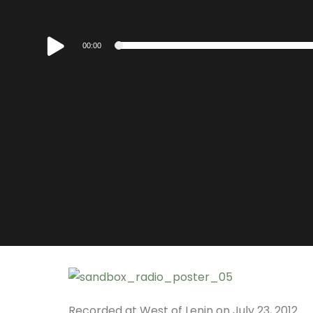
Audio
00:00
Player
Recorded at West of Lenin on July 23, 2012.