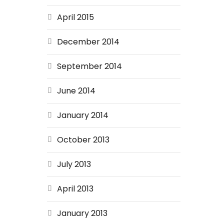
April 2015
December 2014
September 2014
June 2014
January 2014
October 2013
July 2013
April 2013
January 2013