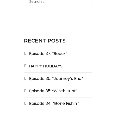
RECENT POSTS
Episode 37: “Redux”
HAPPY HOLIDAYS!
Episode 36: “Journey’s End”
Episode 35: “Witch Hunt”
Episode 34: “Gone Fishin'”