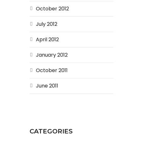
October 2012
July 2012
April 2012
January 2012
October 2011
June 2011
CATEGORIES