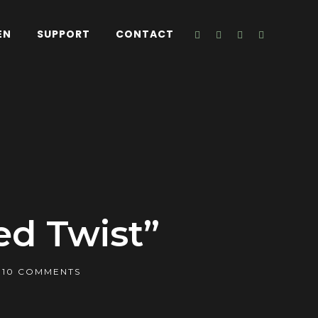
EN
SUPPORT
CONTACT
ed Twist”
10 COMMENTS