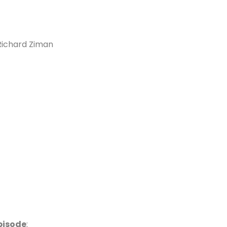
 Richard Ziman
pisode
: