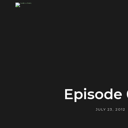
Episode 
JULY 23, 2012