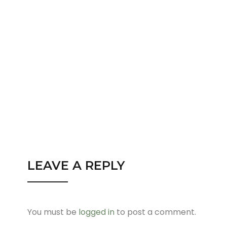
LEAVE A REPLY
You must be
logged in
to post a comment.