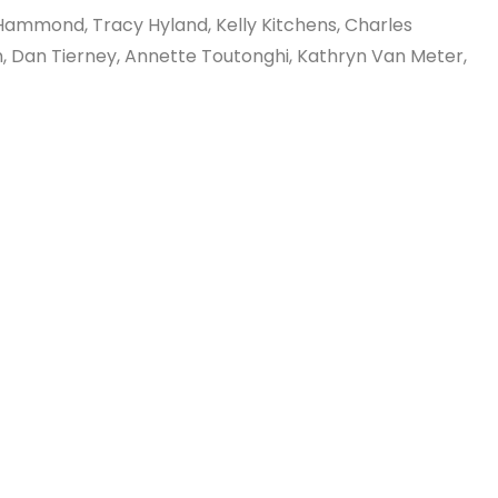
 Hammond, Tracy Hyland, Kelly Kitchens, Charles
n, Dan Tierney, Annette Toutonghi, Kathryn Van Meter,