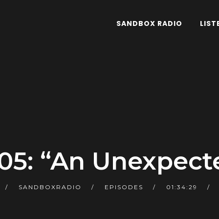
SANDBOX RADIO
LIST
05: “An Unexpect
SANDBOXRADIO
EPISODES
01:34:29