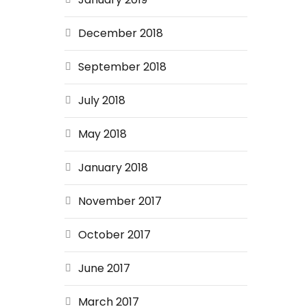
December 2018
September 2018
July 2018
May 2018
January 2018
November 2017
October 2017
June 2017
March 2017