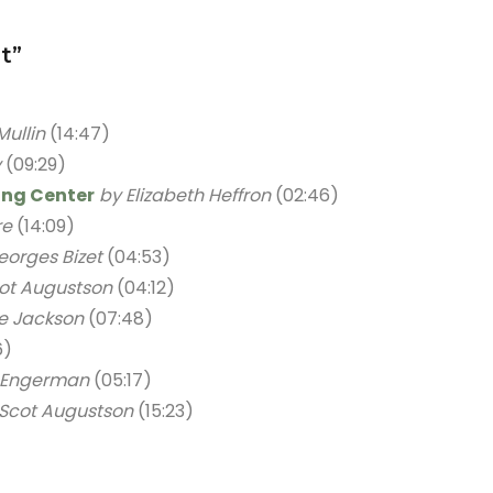
t”
Mullin
(14:47)
v
(09:29)
ding Center
by Elizabeth Heffron
(02:46)
re
(14:09)
eorges Bizet
(04:53)
ot Augustson
(04:12)
e Jackson
(07:48)
6)
 Engerman
(05:17)
 Scot Augustson
(15:23)