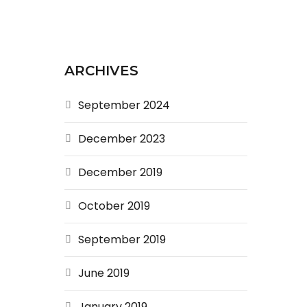
ARCHIVES
September 2024
December 2023
December 2019
October 2019
September 2019
June 2019
January 2019