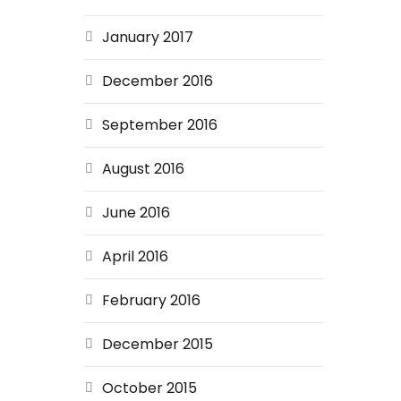
January 2017
December 2016
September 2016
August 2016
June 2016
April 2016
February 2016
December 2015
October 2015